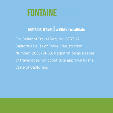
|
Fontaine Travel
a KHM travel affiliate
Fla. Seller of Travel Reg. No. ST37113
California Seller of Travel Registration
Number: 2089491-50; Registration as a seller
of travel does not constitute approval by the
State of California.​