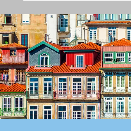
CALL
703.991.3971