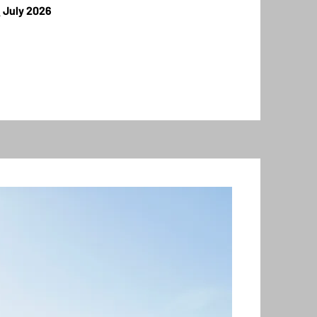
s
July 2026