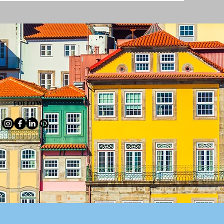
FOLLOW