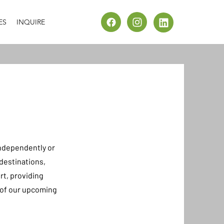
ES
INQUIRE
ndependently or
destinations,
rt, providing
e of our upcoming