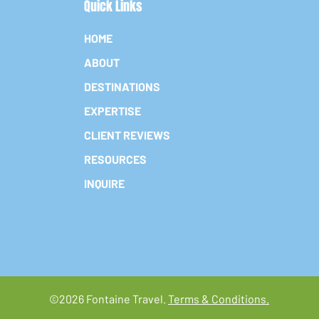
Quick Links
HOME
ABOUT
DESTINATIONS
EXPERTISE
CLIENT REVIEWS
RESOURCES
INQUIRE
©2026 Fontaine Travel.
Terms & Conditions.