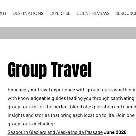
OUT
DESTINATIONS
EXPERTISE
CLIENT REVIEWS
RESOURC
Group Travel
Enhance your travel experience with group tours, whether i
with knowledgeable guides leading you through captivating 
group tours offer the perfect blend of exploration and comfo
insights and stories that bring each location to life. Join on
group tours including:
Seabourn Glaciers and Alaska Inside Passage
June 2026