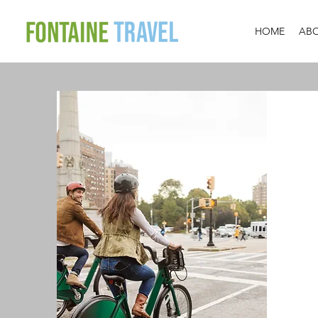
HOME
AB