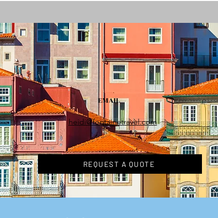
EMAIL
heidi@fontainetravel.com
REQUEST A QUOTE