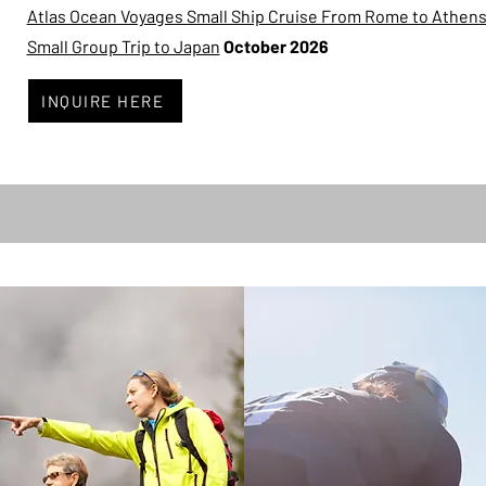
Atlas Ocean Voyages Small Ship Cruise From Rome to Athen
Small Group Trip to Japan
October 2026
INQUIRE HERE