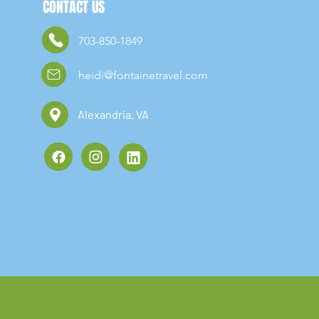
CONTACT US
703-850-1849
heidi@fontainetravel.com
Alexandria, VA