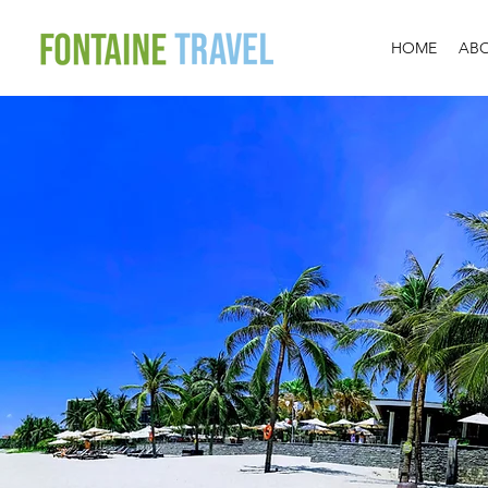
HOME
AB