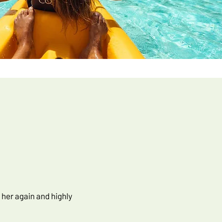
 her again and highly