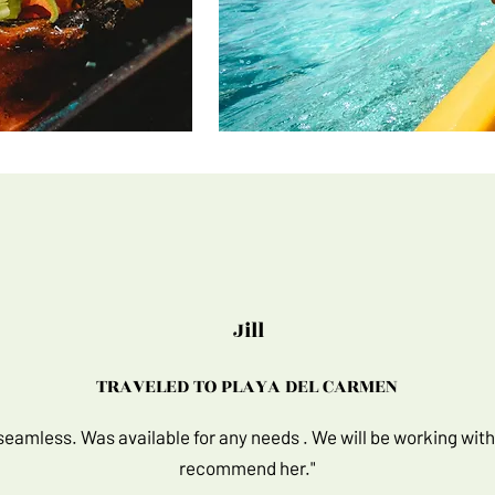
Jill
TRAVELED TO PLAYA DEL CARMEN​
 seamless. Was available for any needs . We will be working with
recommend her."