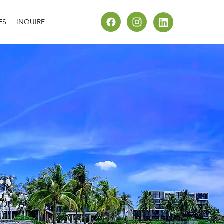
ES
INQUIRE