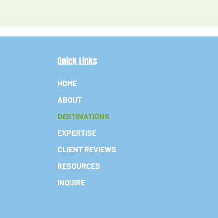
Quick Links
HOME
ABOUT
DESTINATIONS
EXPERTISE
CLIENT REVIEWS
RESOURCES
INQUIRE