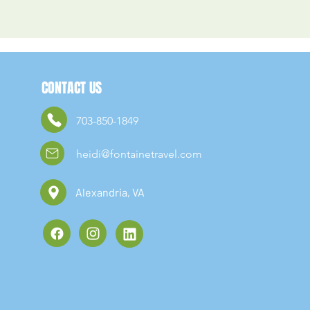
CONTACT US
703-850-1849
heidi@fontainetravel.com
Alexandria, VA