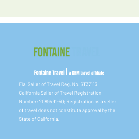
|
Fontaine Travel
a KHM travel affiliate
Fla. Seller of Travel Reg. No. ST37113
California Seller of Travel Registration
Number: 2089491-50; Registration as a seller
of travel does not constitute approval by the
State of California.​