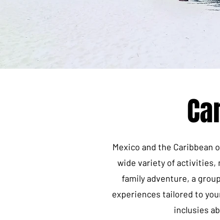
Ca
Mexico and the Caribbean of
wide variety of activities
family adventure, a grou
experiences tailored to you
inclusies a