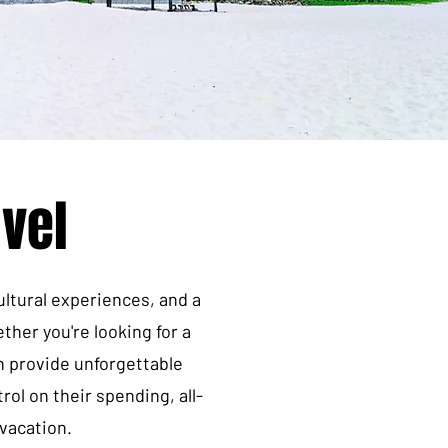
vel
ultural experiences, and a
ther you're looking for a
n provide unforgettable
ol on their spending, all-
 vacation.