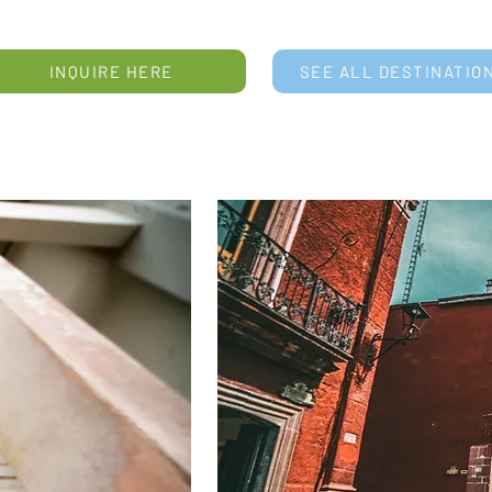
INQUIRE HERE
SEE ALL DESTINATIO