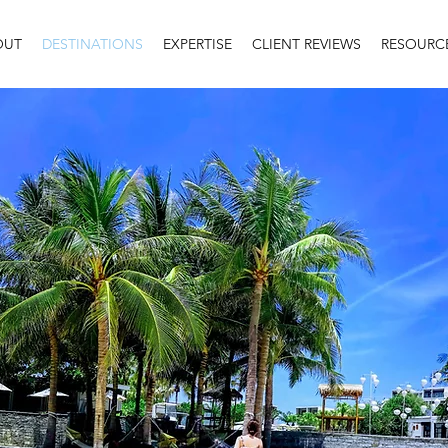
OUT
DESTINATIONS
EXPERTISE
CLIENT REVIEWS
RESOURC