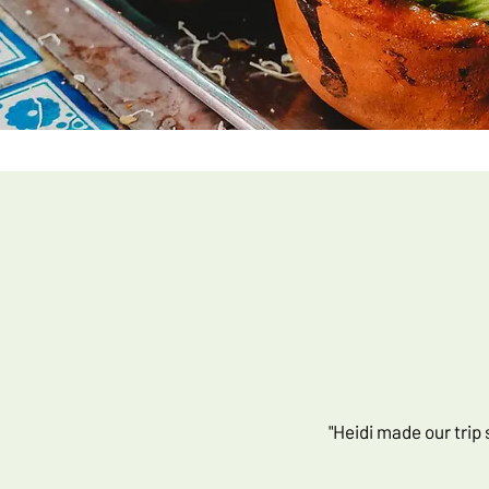
"Heidi made our trip