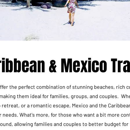
ribbean & Mexico Tra
fer the perfect combination of stunning beaches, rich c
, making them ideal for families, groups, and couples. Whe
p retreat, or a romantic escape, Mexico and the Caribbea
r needs. What's more, for those who want a bit more contr
bound, allowing families and couples to better budget for