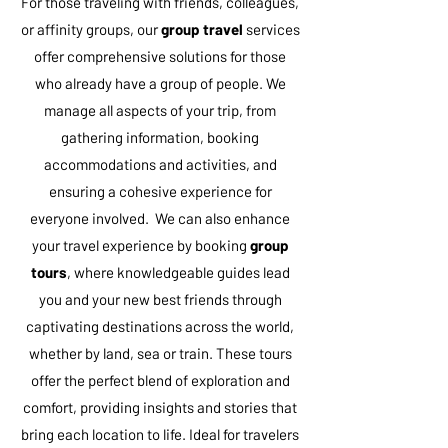
For those traveling with friends, colleagues,
or affinity groups, our
group travel
services
offer comprehensive solutions for those
who already have a group of people. We
manage all aspects of your trip, from
gathering information, booking
accommodations and activities, and
ensuring a cohesive experience for
everyone involved. We can also enhance
your travel experience by booking
group
tours
, where knowledgeable guides lead
you and your new best friends through
captivating destinations across the world,
whether by land, sea or train. These tours
offer the perfect blend of exploration and
comfort, providing insights and stories that
bring each location to life. Ideal for travelers