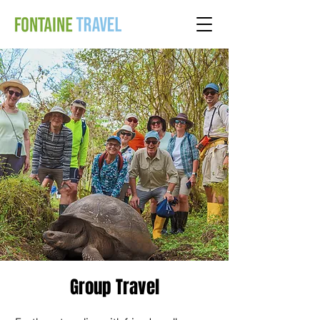
Group Travel