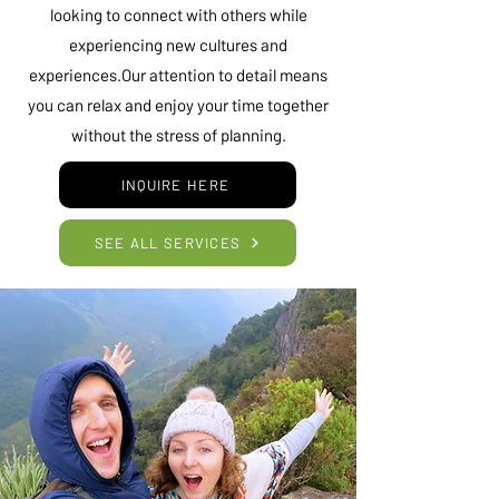
looking to connect with others while
experiencing new cultures and
experiences.Our attention to detail means
you can relax and enjoy your time together
without the stress of planning.
INQUIRE HERE
SEE ALL SERVICES