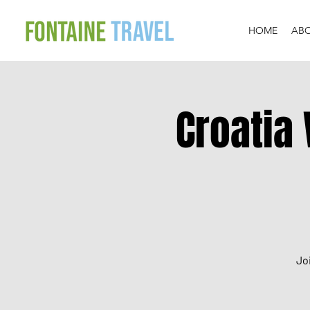
HOME
AB
Croatia 
Jo