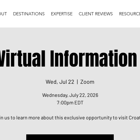
OUT
DESTINATIONS
EXPERTISE
CLIENT REVIEWS
RESOURC
Virtual Informatio
Wed, Jul 22
  |  
Zoom
Wednesday, July 22, 2026
7:00pm EDT
in us to learn more about this exclusive opportunity to visit Croat