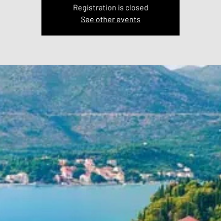
Registration is closed
See other events