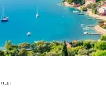
 PM EDT