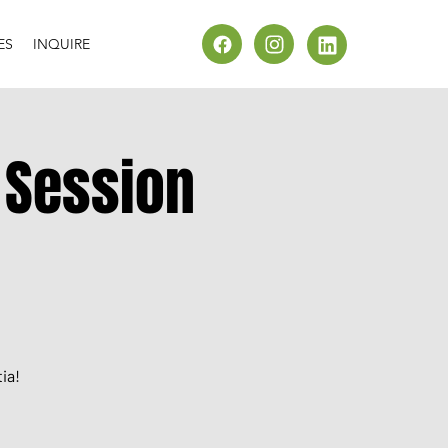
ES
INQUIRE
n Session
ia!