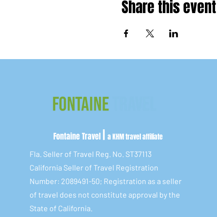
Share this event
|
Fontaine Travel
a KHM travel affiliate
Fla. Seller of Travel Reg. No. ST37113
California Seller of Travel Registration
Number: 2089491-50; Registration as a seller
of travel does not constitute approval by the
State of California.​