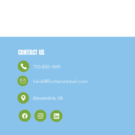
CONTACT US
703-850-1849
heidi@fontainetravel.com
Alexandria, VA