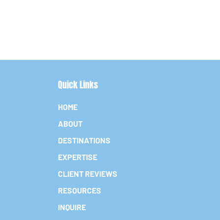
Quick Links
HOME
ABOUT
DESTINATIONS
EXPERTISE
CLIENT REVIEWS
RESOURCES
INQUIRE