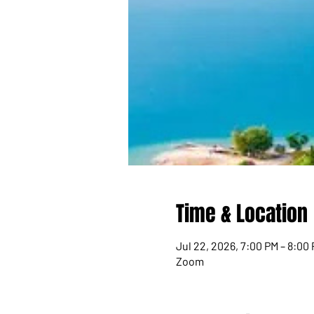
Time & Location
Jul 22, 2026, 7:00 PM – 8:00
Zoom