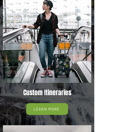
Custom Itineraries
LEARN MORE