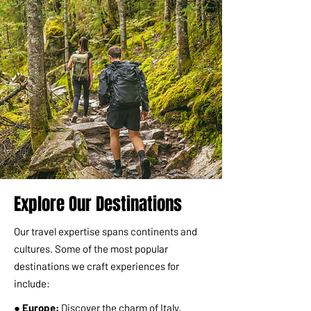
Explore Our Destinations
Our travel expertise spans continents and
cultures. Some of the most popular
destinations we craft experiences for
include:
● Europe:
Discover the charm of Italy,