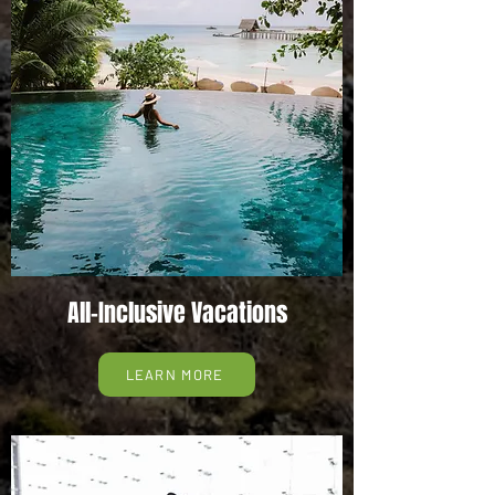
All-Inclusive Vacations
LEARN MORE