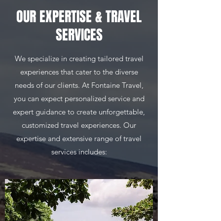
OUR EXPERTISE & TRAVEL
SERVICES
We specialize in creating tailored travel
experiences that cater to the diverse
needs of our clients. At Fontaine Travel,
you can expect personalized service and
expert guidance to create unforgettable,
customized travel experiences. Our
expertise and extensive range of travel
services includes: