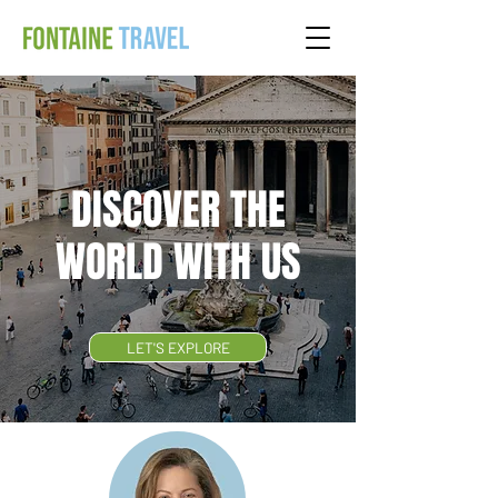
DISCOVER THE
WORLD WITH US
LET'S EXPLORE