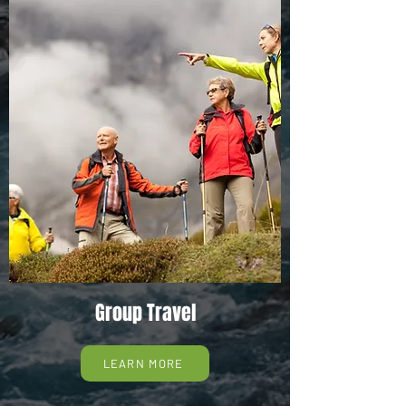
Group Travel
LEARN MORE