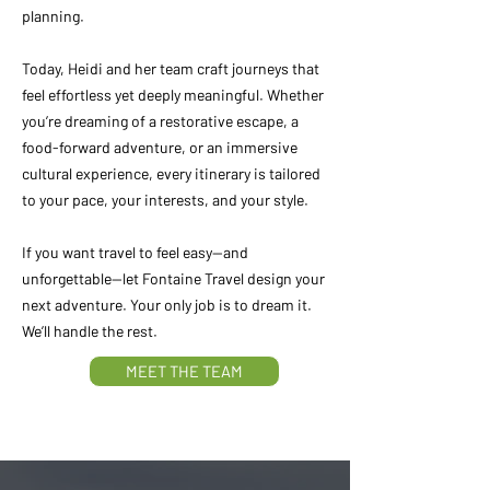
planning.
Today, Heidi and her team craft journeys that
feel effortless yet deeply meaningful. Whether
you’re dreaming of a restorative escape, a
food-forward adventure, or an immersive
cultural experience, every itinerary is tailored
to your pace, your interests, and your style.
If you want travel to feel easy—and
unforgettable—let Fontaine Travel design your
next adventure. Your only job is to dream it.
We’ll handle the rest.
MEET THE TEAM