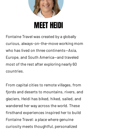
MEET HEIDI
Fontaine Travel was created by a globally
curious, always-on-the-move working mom
who has lived on three continents—Asia,
Europe, and South America—and traveled
most of the rest after exploring nearly 60
countries.
From capital cities to remote villages, from
fjords and deserts to mountains, rivers, and
glaciers, Heidi has biked, hiked, sailed, and
wandered her way across the world. These
firsthand experiences inspired her to build
Fontaine Travel: a place where genuine
curiosity meets thoughtful, personalized