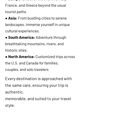
France, and Greece beyond the usual
tourist paths.
● Asia:
From bustling cities to serene
landscapes, immerse yourself in unique
cultural experiences.
● South America:
Adventure through
breathtaking mountains, rivers, and
historic sites.
● North America:
Customized trips across
the U.S. and Canada for families,
couples, and solo travelers
Every destination is approached with
the same care, ensuring your trip is
authentic,
memorable, and suited to your travel
style.