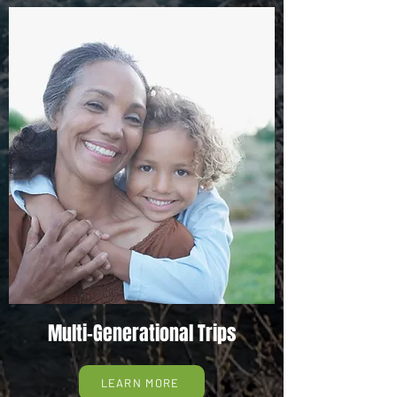
Multi-Generational Trips
LEARN MORE