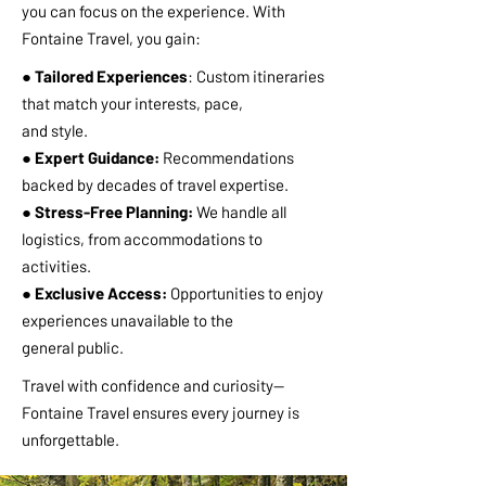
you can focus on the experience. With
Fontaine Travel, you gain:
● Tailored Experiences
: Custom itineraries
that match your interests, pace,
and style.
● Expert Guidance:
Recommendations
backed by decades of travel expertise.
● Stress-Free Planning:
We handle all
logistics, from accommodations to
activities.
● Exclusive Access:
Opportunities to enjoy
experiences unavailable to the
general public.
Travel with confidence and curiosity—
Fontaine Travel ensures every journey is
unforgettable.