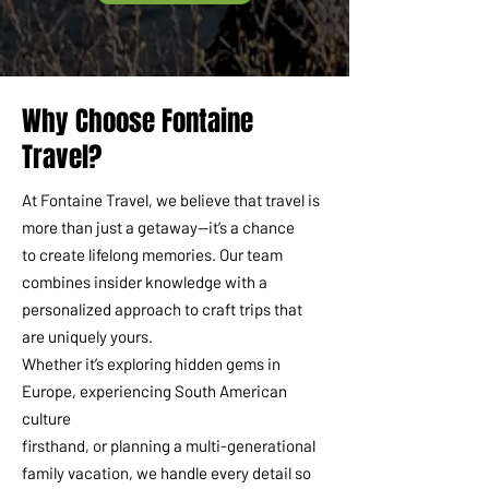
Why Choose Fontaine
Travel?
At Fontaine Travel, we believe that travel is
more than just a getaway—it’s a chance
to create lifelong memories. Our team
combines insider knowledge with a
personalized approach to craft trips that
are uniquely yours.
Whether it’s exploring hidden gems in
Europe, experiencing South American
culture
firsthand, or planning a multi-generational
family vacation, we handle every detail so